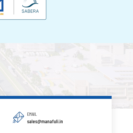
EMAIL
sales@manafuli.in