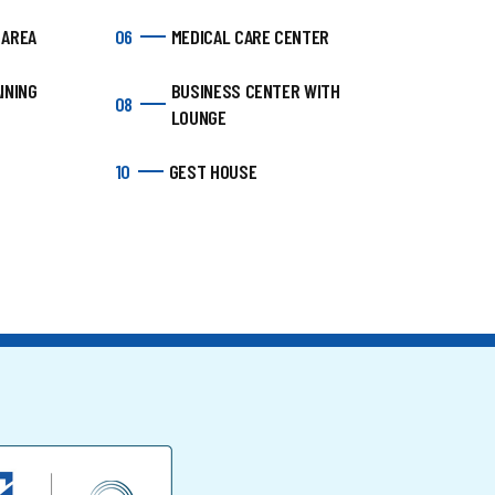
 AREA
06
MEDICAL CARE CENTER
INING
BUSINESS CENTER WITH
08
LOUNGE
10
GEST HOUSE