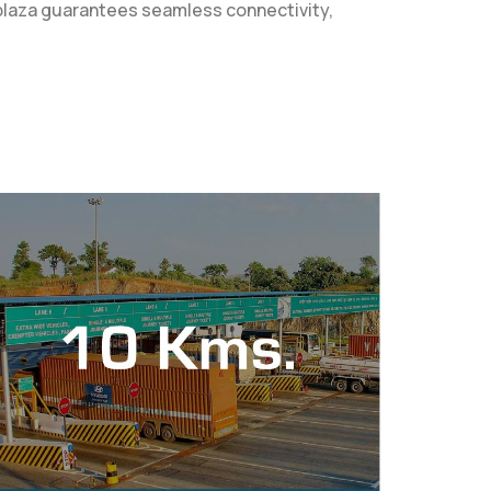
l plaza guarantees seamless connectivity,
.