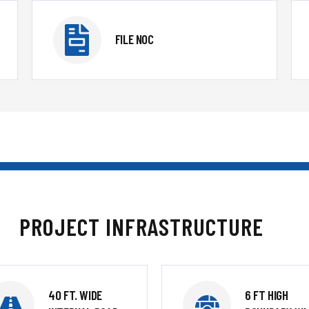
FILE NOC
PROJECT INFRASTRUCTURE
40 FT. WIDE
6 FT HIGH