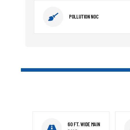
POLLUTION NOC
60 FT. WIDE MAIN