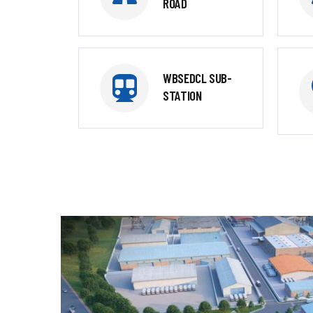
ROAD
WBSEDCL SUB-
STATION