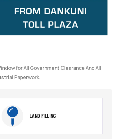
Window for All Government Clearance And All
strial Paperwork.
LAND FILLING