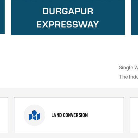
Single 
The Indu
LAND CONVERSION