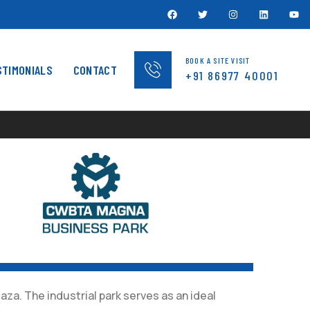
BOOK A SITE VISIT
STIMONIALS
CONTACT
+91 86977 40001
za. The industrial park serves as an ideal