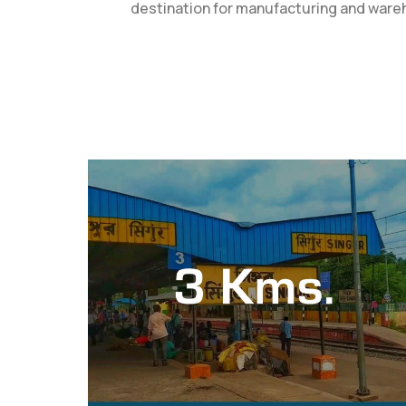
destination for manufacturing and wareho