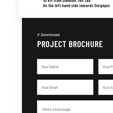
10 KM from Dankuni Toll Tax
On the left hand side towards Durgapur.
Download
PROJECT BROCHURE