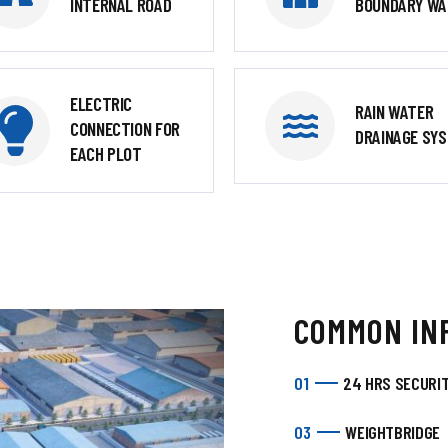
INTERNAL ROAD
BOUNDARY WA
ELECTRIC
RAIN WATER
CONNECTION FOR
DRAINAGE SY
EACH PLOT
COMMON IN
01
24 HRS SECURI
03
WEIGHTBRIDGE