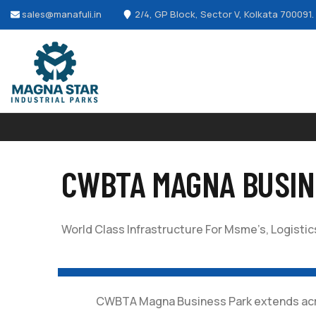
sales@manafuli.in
2/4, GP Block, Sector V, Kolkata 700091.
CWBTA MAGNA BUSIN
World Class Infrastructure For Msme’s, Logist
CWBTA Magna Business Park extends across 