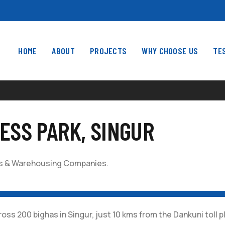
HOME
ABOUT
PROJECTS
WHY CHOOSE US
TE
ESS PARK, SINGUR
ics & Warehousing Companies.
200 bighas in Singur, just 10 kms from the Dankuni toll pla