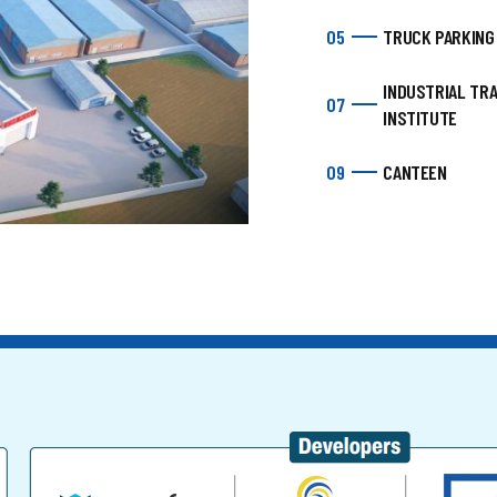
05
TRUCK PARKING
INDUSTRIAL TRA
07
INSTITUTE
09
CANTEEN