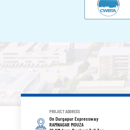
PROJECT ADDRESS
On Durgapur Expressway
RAMNAGAR MOUZA