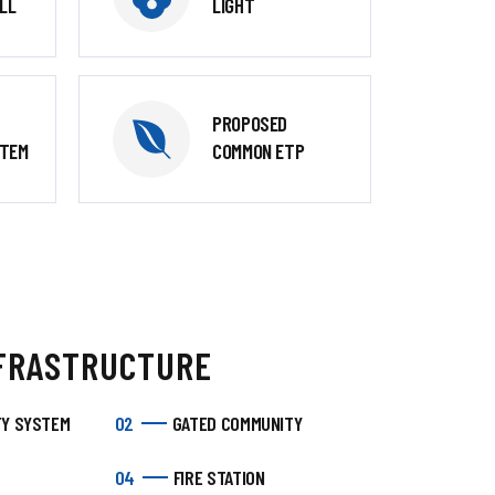
LL
LIGHT
PROPOSED
STEM
COMMON ETP
FRASTRUCTURE
TY SYSTEM
02
GATED COMMUNITY
04
FIRE STATION