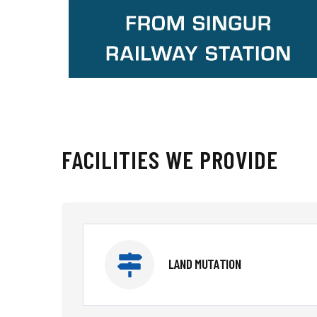
FACILITIES WE PROVIDE
LAND MUTATION