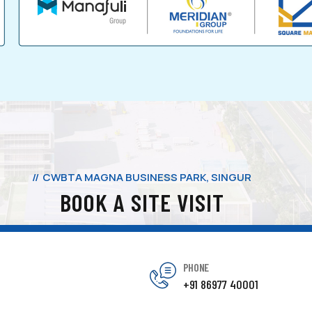
CWBTA MAGNA BUSINESS PARK, SINGUR
BOOK A SITE VISIT
PHONE
+91 86977 40001