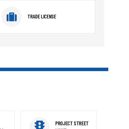
TRADE LICENSE
PROJECT STREET