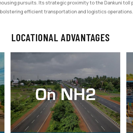
using pursuits. Its strategic proximity to the Dankuni tol
bolstering efficient transportation and logistics operations
LOCATIONAL ADVANTAGES