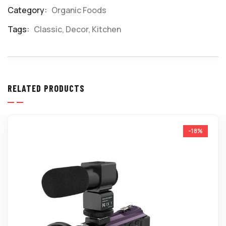
Category:
Organic Foods
Product
Meta
Tags:
Classic
,
Decor
,
Kitchen
RELATED PRODUCTS
-18%