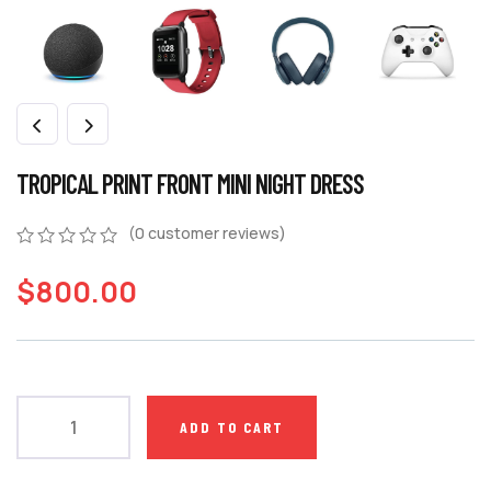
TROPICAL PRINT FRONT MINI NIGHT DRESS
(
0
customer reviews)
$
800.00
ADD TO CART