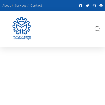
About
Services
Contact
EXPLORE THE WORLDS
People Don’t Take, Trips Take People