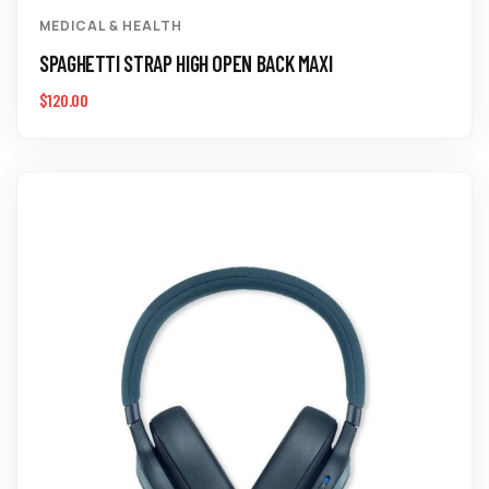
MEDICAL & HEALTH
SPAGHETTI STRAP HIGH OPEN BACK MAXI
$
120.00