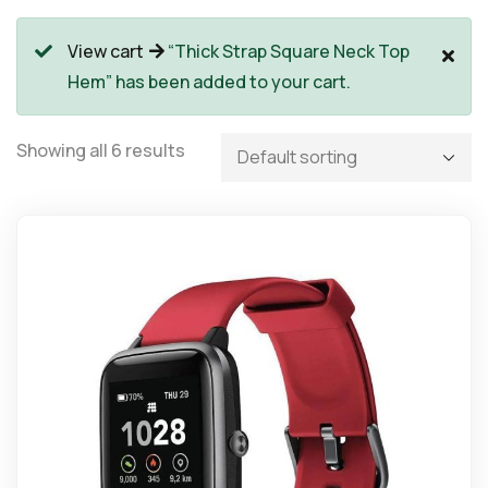
View cart
“Thick Strap Square Neck Top
Hem” has been added to your cart.
Showing all 6 results