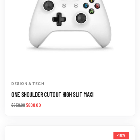
DESIGN & TECH
ONE SHOULDER CUTOUT HIGH SLIT MAXI
$
800.00
$
950.00
-18%