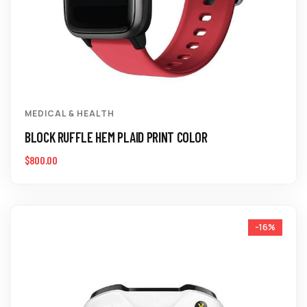
MEDICAL & HEALTH
BLOCK RUFFLE HEM PLAID PRINT COLOR
$
800.00
-16%