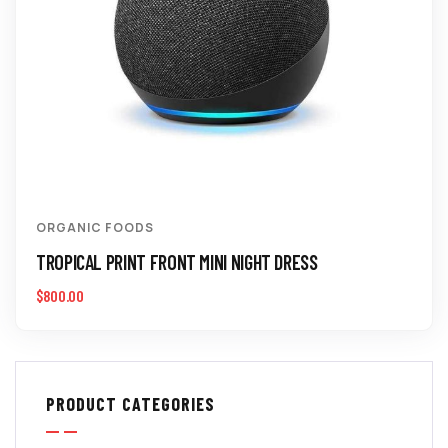
ORGANIC FOODS
TROPICAL PRINT FRONT MINI NIGHT DRESS
$
800.00
PRODUCT CATEGORIES