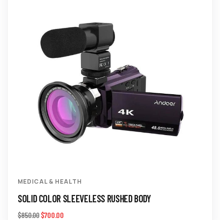
MEDICAL & HEALTH
SOLID COLOR SLEEVELESS RUSHED BODY
$
700.00
$
850.00