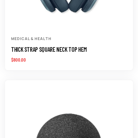
MEDICAL & HEALTH
THICK STRAP SQUARE NECK TOP HEM
$
800.00