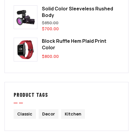
Solid Color Sleeveless Rushed
Body
$
850.00
$
700.00
Block Ruffle Hem Plaid Print
Color
$
800.00
PRODUCT TAGS
Classic
Decor
Kitchen