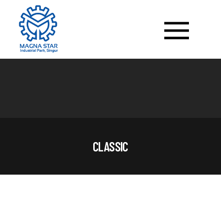
CLASSIC