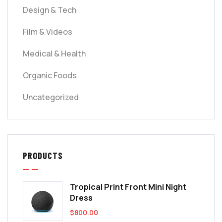
Design & Tech
Film & Videos
Medical & Health
Organic Foods
Uncategorized
PRODUCTS
Tropical Print Front Mini Night
Dress
$
800.00